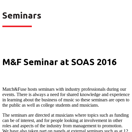
Seminars
M&F Seminar at SOAS 2016
Match&Fuse hosts seminars with industry professionals during our
events. There is always a need for shared knowledge and experience
in learning about the business of music so these seminars are open to
the public as well as college students and musicians.
The seminars are directed at musicians where topics such as funding
can be of interest, and for people looking at involvement in other
roles and aspects of the industry from management to promotion.
We have also taken part on panels at external seminars such as at 12