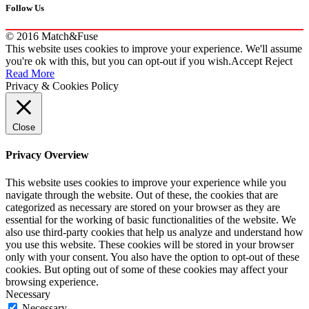
Follow Us
© 2016 Match&Fuse
This website uses cookies to improve your experience. We'll assume
you're ok with this, but you can opt-out if you wish.
Accept
Reject
Read More
Privacy & Cookies Policy
Close
Privacy Overview
This website uses cookies to improve your experience while you
navigate through the website. Out of these, the cookies that are
categorized as necessary are stored on your browser as they are
essential for the working of basic functionalities of the website. We
also use third-party cookies that help us analyze and understand how
you use this website. These cookies will be stored in your browser
only with your consent. You also have the option to opt-out of these
cookies. But opting out of some of these cookies may affect your
browsing experience.
Necessary
Necessary