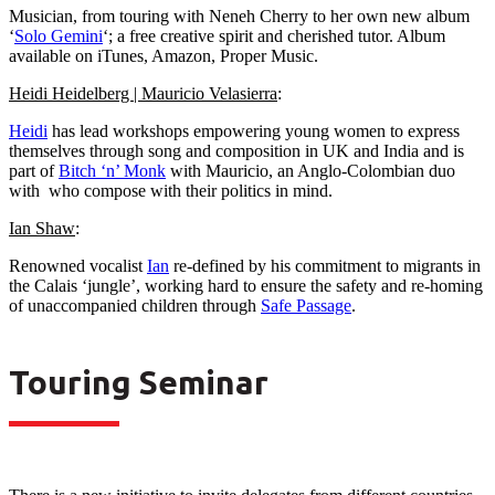
Musician, from touring with Neneh Cherry to her own new album
‘
Solo Gemini
‘; a free creative spirit and cherished tutor. Album
available on iTunes, Amazon, Proper Music.
Heidi Heidelberg | Mauricio Velasierra
:
Heidi
has lead workshops empowering young women to express
themselves through song and composition in UK and India and is
part of
Bitch ‘n’ Monk
with Mauricio, an Anglo-Colombian duo
with who compose with their politics in mind.
Ian Shaw
:
Renowned vocalist
Ian
re-defined by his commitment to migrants in
the Calais ‘jungle’, working hard to ensure the safety and re-homing
of unaccompanied children through
Safe Passage
.
Touring Seminar