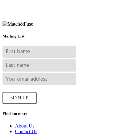
Mailing List
Find out more
About Us
Contact Us