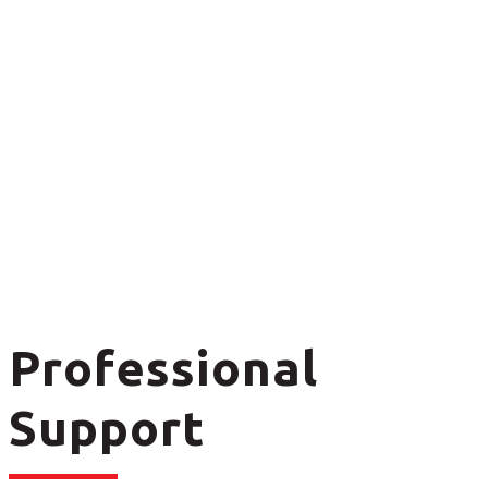
Professional
Support