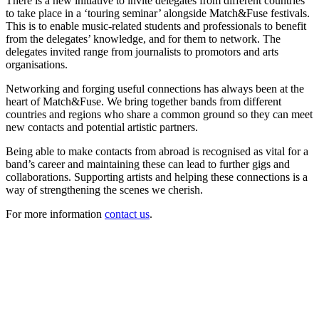
There is a new initiative to invite delegates from different countries
to take place in a ‘touring seminar’ alongside Match&Fuse festivals.
This is to enable music-related students and professionals to benefit
from the delegates’ knowledge, and for them to network. The
delegates invited range from journalists to promotors and arts
organisations.
Networking and forging useful connections has always been at the
heart of Match&Fuse. We bring together bands from different
countries and regions who share a common ground so they can meet
new contacts and potential artistic partners.
Being able to make contacts from abroad is recognised as vital for a
band’s career and maintaining these can lead to further gigs and
collaborations. Supporting artists and helping these connections is a
way of strengthening the scenes we cherish.
For more information
contact us
.