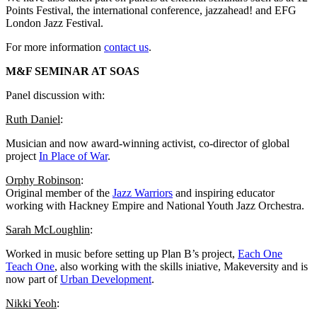
Points Festival, the international conference, jazzahead! and EFG
London Jazz Festival.
For more information
contact us
.
M&F SEMINAR AT SOAS
P
anel discussion with:
Ruth Daniel
:
Musician and now award-winning activist, co-director of global
project
In Place of War
.
Orphy Robinson
:
Original member of the
Jazz Warriors
and inspiring educator
working with Hackney Empire and National Youth Jazz Orchestra.
Sarah McLoughlin
:
Worked in music before setting up Plan B’s project,
Each One
Teach One
, also working with the skills iniative, Makeversity and is
now part of
Urban Development
.
Nikki Yeoh
: