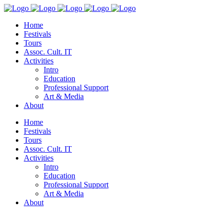
Home
Festivals
Tours
Assoc. Cult. IT
Activities
Intro
Education
Professional Support
Art & Media
About
Home
Festivals
Tours
Assoc. Cult. IT
Activities
Intro
Education
Professional Support
Art & Media
About